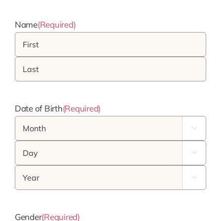
Name
(Required)
First
Last
Date of Birth
(Required)
Month

Day

Year

Gender
(Required)