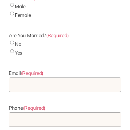
Male
Female
Are You Married?
(Required)
No
Yes
Email
(Required)
Phone
(Required)