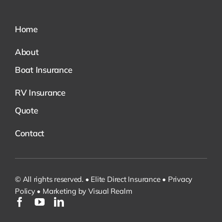
Home
About
Boat Insurance
RV Insurance
Quote
Contact
© All rights reserved. • Elite Direct Insurance •
Privacy
Policy
•
Marketing by Visual Realm