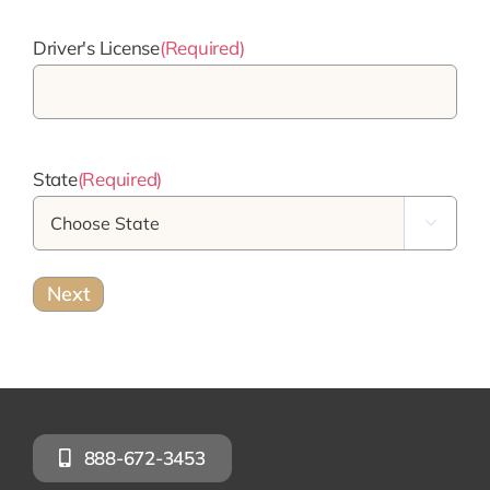
Driver's License
(Required)
State
(Required)

888-672-3453