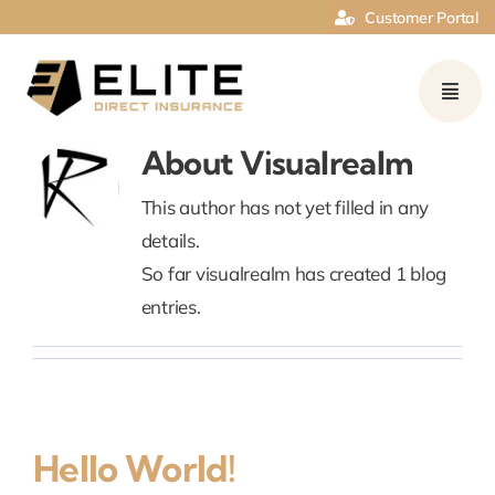
Skip
Customer Portal
to
content
About
Visualrealm
This author has not yet filled in any
details.
So far visualrealm has created 1 blog
entries.
Hello World!