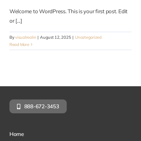
Welcome to WordPress. This is your first post. Edit
or [...]
By
visualrealm
|
August 12, 2025
|
Uncategorized
Read More
888-672-3453
Home