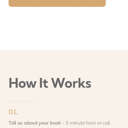
How It Works
01.
Tell us about your boat
– 3‑minute form or call.