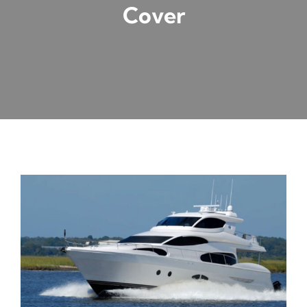
Cover