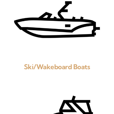
Ski/Wakeboard Boats