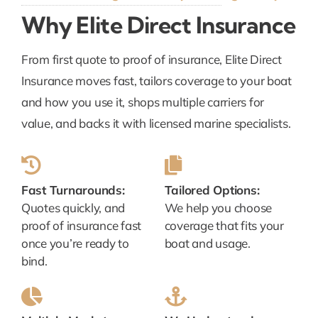
Why Elite Direct Insurance
From first quote to proof of insurance, Elite Direct
Insurance moves fast, tailors coverage to your boat
and how you use it, shops multiple carriers for
value, and backs it with licensed marine specialists.
Fast Turnarounds:
Tailored Options:
Quotes quickly, and
We help you choose
proof of insurance fast
coverage that fits your
once you’re ready to
boat and usage.
bind.