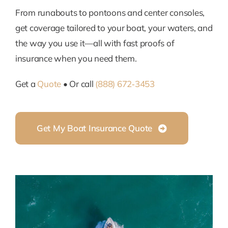
From runabouts to pontoons and center consoles,
get coverage tailored to your boat, your waters, and
the way you use it—all with fast proofs of
insurance when you need them.
Get a
Quote
• Or call
(888) 672‑3453
Get My Boat Insurance Quote