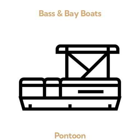
Bass & Bay Boats
Pontoon