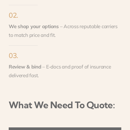
02.
We shop your options
– Across reputable carriers
to match price and fit.
03.
Review & bind
– E‑docs and proof of insurance
delivered fast.
What We Need To Quote: