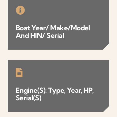
Boat
Year/ Make/model
And
HIN/ Serial
Engine(s): Type, Year, HP,
Serial(s)