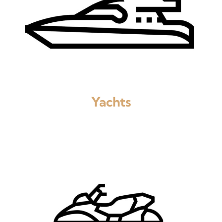
Yachts