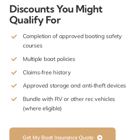
Discounts You Might
Qualify For
Completion of approved boating safety
courses
Multiple boat policies
Claims‑free history
Approved storage and anti‑theft devices
Bundle with RV or other rec vehicles
(where eligible)
Get My Boat Insurance Quote