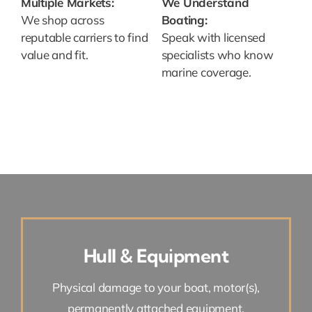
Multiple Markets:
We Understand
We shop across
Boating:
reputable carriers to find
Speak with licensed
value and fit.
specialists who know
marine coverage.
Hull & Equipment
Physical damage to your boat, motor(s),
permanently attached equipment.