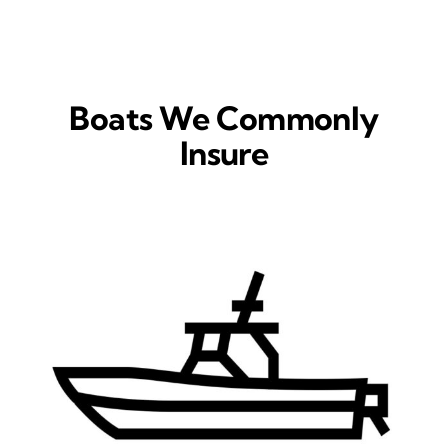
Boats We Commonly
Insure