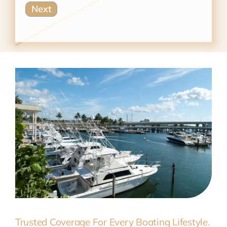
Trusted Coverage For Every Boating Lifestyle.