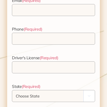
Email
(Required)
Phone
(Required)
Driver's License
(Required)
State
(Required)
