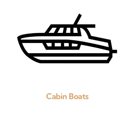
Cabin Boats