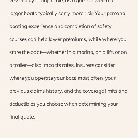
vessel play a major role, as higher-powered or
larger boats typically carry more risk. Your personal
boating experience and completion of safety
courses can help lower premiums, while where you
store the boat—whether in a marina, on a lift, or on
a trailer—also impacts rates. Insurers consider
where you operate your boat most often, your
previous claims history, and the coverage limits and
deductibles you choose when determining your
final quote.