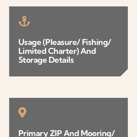
Usage (pleasure/ Fishing/
Limited Charter) And
Storage Details
Primary ZIP And Mooring/