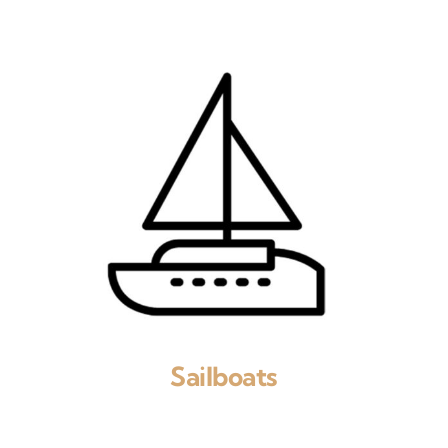
Sailboats