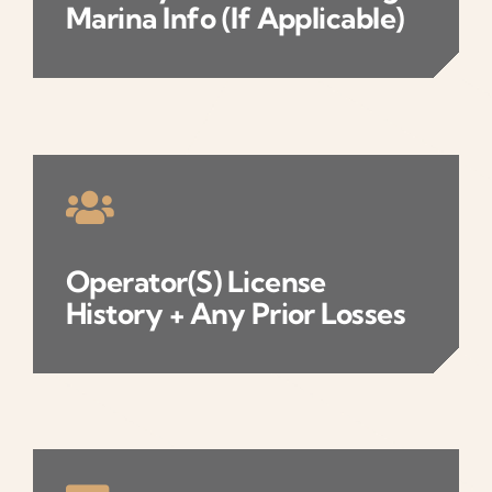
Marina Info (if Applicable)
Operator(s) License
History + Any Prior Losses