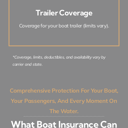
Trailer Coverage
Coverage for your boat trailer (limits vary).
*Coverage, limits, deductibles, and availability vary by
carrier and state.
Comprehensive Protection For Your Boat,
Your Passengers, And Every Moment On
The Water.
What Boat Insurance Can