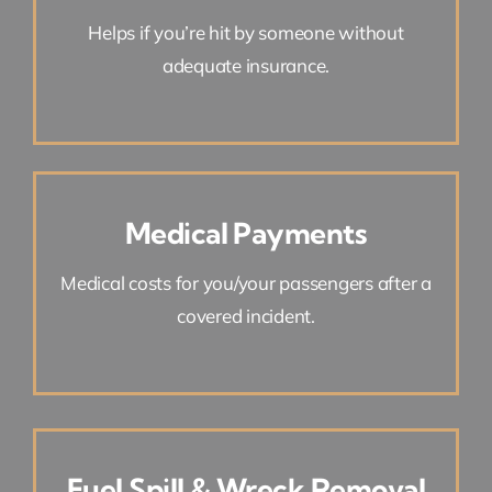
Helps if you’re hit by someone without
adequate insurance.
Medical Payments
Medical costs for you/your passengers after a
covered incident.
Fuel Spill & Wreck Removal