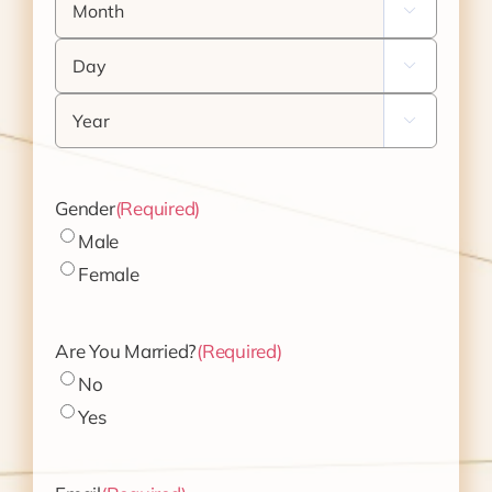

Day

Year

Gender
(Required)
Male
Female
Are You Married?
(Required)
No
Yes