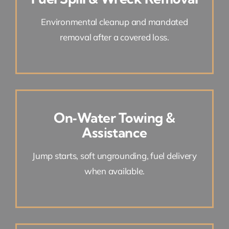
Environmental cleanup and mandated
removal after a covered loss.
On‑Water Towing &
Assistance
Jump starts, soft ungrounding, fuel delivery
when available.