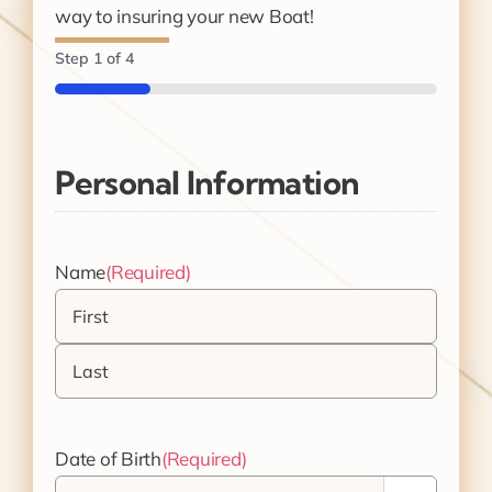
way to insuring your new Boat!
Step
1
of
4
25%
Personal Information
Name
(Required)
First
Last
Date of Birth
(Required)
Month