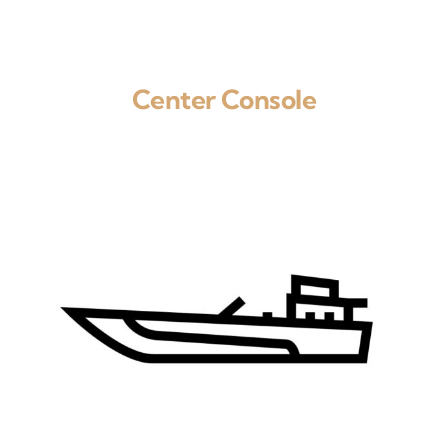
Center Console