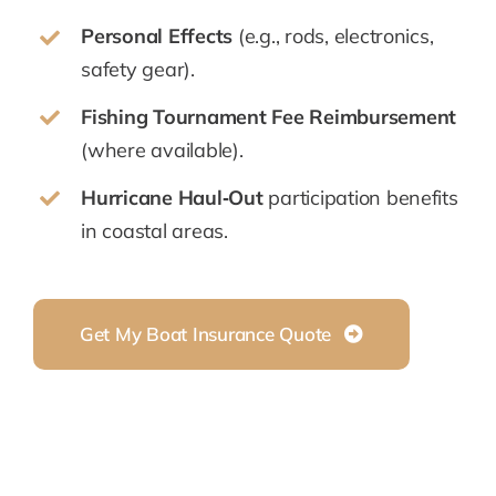
Personal Effects
(e.g., rods, electronics,
safety gear).
Fishing Tournament Fee Reimbursement
(where available).
Hurricane Haul‑Out
participation benefits
in coastal areas.
Get My Boat Insurance Quote