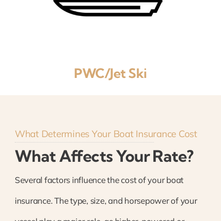
PWC/Jet Ski
What Determines Your Boat Insurance Cost
What Affects Your Rate?
Several factors influence the cost of your boat
insurance. The type, size, and horsepower of your