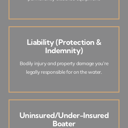
Liability (Protection &
Indemnity)
Bodily injury and property damage you’re
legally responsible for on the water.
Uninsured/Under-Insured
Boater