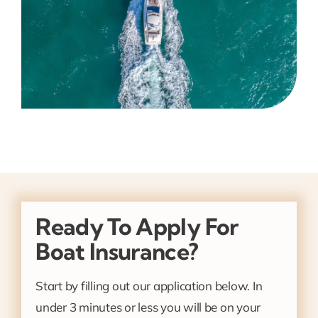
Ready To Apply For
Boat Insurance?
Start by filling out our application below. In
under 3 minutes or less you will be on your