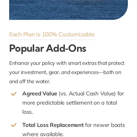
Each Plan Is 100% Customizable
Popular Add‑Ons
Enhance your policy with smart extras that protect
your investment, gear, and experiences—both on
and off the water.
Agreed Value
(vs. Actual Cash Value) for
more predictable settlement on a total
loss.
Total Loss Replacement
for newer boats
where available.